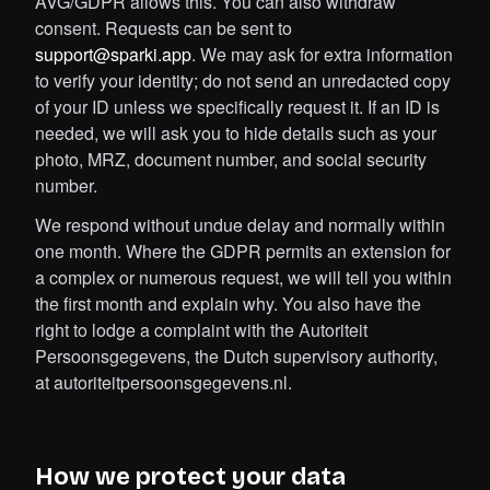
AVG/GDPR allows this. You can also withdraw
consent. Requests can be sent to
support@sparki.app
. We may ask for extra information
to verify your identity; do not send an unredacted copy
of your ID unless we specifically request it. If an ID is
needed, we will ask you to hide details such as your
photo, MRZ, document number, and social security
number.
We respond without undue delay and normally within
one month. Where the GDPR permits an extension for
a complex or numerous request, we will tell you within
the first month and explain why. You also have the
right to lodge a complaint with the Autoriteit
Persoonsgegevens, the Dutch supervisory authority,
at autoriteitpersoonsgegevens.nl.
How we protect your data