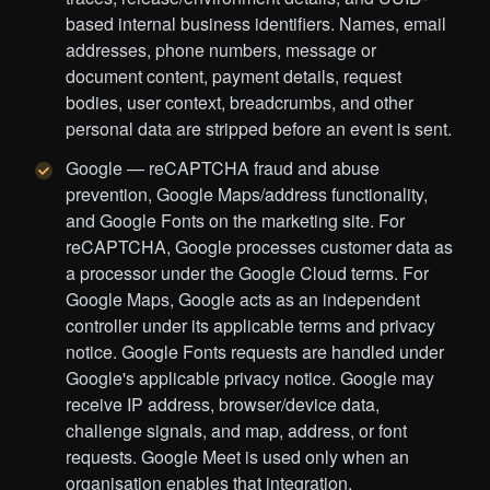
based internal business identifiers. Names, email
addresses, phone numbers, message or
document content, payment details, request
bodies, user context, breadcrumbs, and other
personal data are stripped before an event is sent.
Google — reCAPTCHA fraud and abuse
prevention, Google Maps/address functionality,
and Google Fonts on the marketing site. For
reCAPTCHA, Google processes customer data as
a processor under the Google Cloud terms. For
Google Maps, Google acts as an independent
controller under its applicable terms and privacy
notice. Google Fonts requests are handled under
Google's applicable privacy notice. Google may
receive IP address, browser/device data,
challenge signals, and map, address, or font
requests. Google Meet is used only when an
organisation enables that integration.