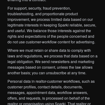
For support, security, fraud prevention,
troubleshooting, and proportionate product
improvement, we process limited data based on our
legitimate interests in keeping Sparki reliable, secure,
and useful. We balance those interests against the
rights and expectations of the people concerned and
do not use customer-workflow content for advertising.
Where we must retain or share data to comply with
laws and regulations, we process that data based on a
legal obligation. We send newsletters and marketing
messages based on consent, unless the law allows
another basis; you can unsubscribe at any time.
Personal data in realtor-customer workflows, such as
customer profiles, contact details, documents,
messages, appointment data, workflow answers,
offers, and requests, is processed on behalf of the
realtor or organisation using Sparki. That realtor or