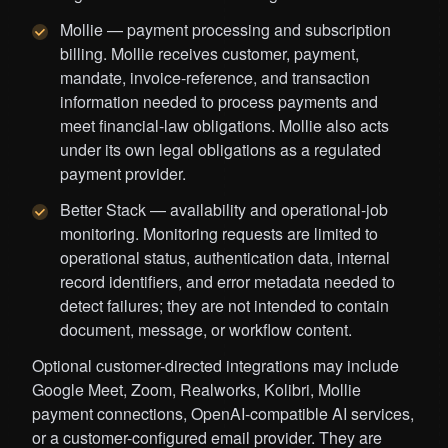
Mollie — payment processing and subscription
billing. Mollie receives customer, payment,
mandate, invoice-reference, and transaction
information needed to process payments and
meet financial-law obligations. Mollie also acts
under its own legal obligations as a regulated
payment provider.
Better Stack — availability and operational-job
monitoring. Monitoring requests are limited to
operational status, authentication data, internal
record identifiers, and error metadata needed to
detect failures; they are not intended to contain
document, message, or workflow content.
Optional customer-directed integrations may include
Google Meet, Zoom, Realworks, Kolibri, Mollie
payment connections, OpenAI-compatible AI services,
or a customer-configured email provider. They are