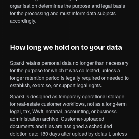
organisation determines the purpose and legal basis
for the processing and must inform data subjects
accordingly.
How long we hold on to your data
Sparki retains personal data no longer than necessary
for the purpose for which it was collected, unless a
longer retention period is legally required or needed to
establish, exercise, or support legal rights.
Sparki is designed as temporary operational storage
for real-estate customer workflows, not as a long-term
legal, tax, Wwft, notarial, accounting, or business
administration archive. Customer-uploaded
documents and files are assigned a scheduled
deletion date 180 days after upload by default, unless