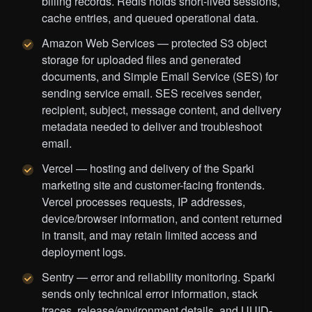
billing records. Redis holds short-lived sessions,
cache entries, and queued operational data.
Amazon Web Services — protected S3 object
storage for uploaded files and generated
documents, and Simple Email Service (SES) for
sending service email. SES receives sender,
recipient, subject, message content, and delivery
metadata needed to deliver and troubleshoot
email.
Vercel — hosting and delivery of the Sparki
marketing site and customer-facing frontends.
Vercel processes requests, IP addresses,
device/browser information, and content returned
in transit, and may retain limited access and
deployment logs.
Sentry — error and reliability monitoring. Sparki
sends only technical error information, stack
traces, release/environment details, and UUID-