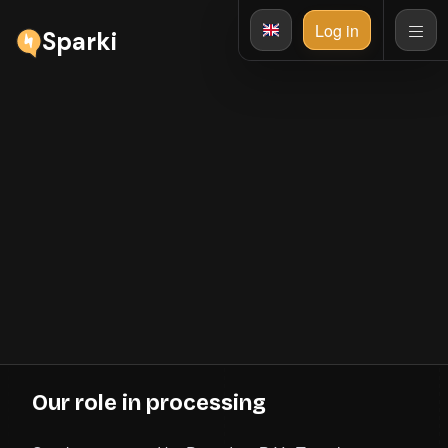
Log in
Sparki
Privacy Policy
This Privacy Policy explains how Sparki processes
personal data across the marketing site, dashboard,
portals, plugin, API, billing, support, and enabled
integrations. It distinguishes the data for which Sparki is
controller from customer-workflow data processed on an
organisation's behalf. This document is version 2 and was
last updated on July 28, 2026.
Our role in processing