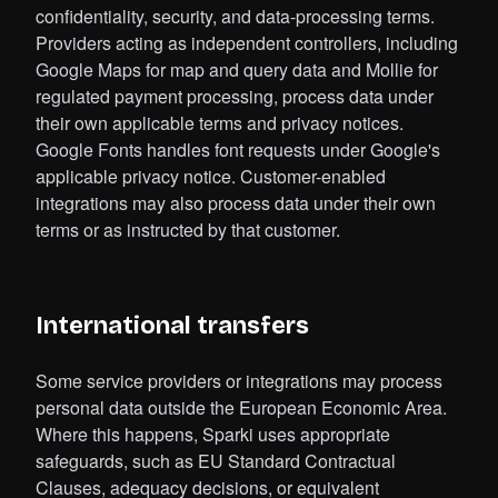
confidentiality, security, and data-processing terms.
Providers acting as independent controllers, including
Google Maps for map and query data and Mollie for
regulated payment processing, process data under
their own applicable terms and privacy notices.
Google Fonts handles font requests under Google's
applicable privacy notice. Customer-enabled
integrations may also process data under their own
terms or as instructed by that customer.
International transfers
Some service providers or integrations may process
personal data outside the European Economic Area.
Where this happens, Sparki uses appropriate
safeguards, such as EU Standard Contractual
Clauses, adequacy decisions, or equivalent