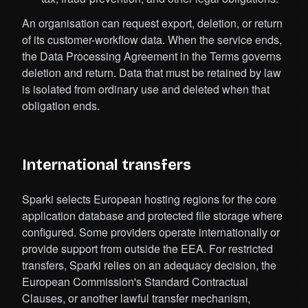
An organisation can request export, deletion, or return
of its customer-workflow data. When the service ends,
the Data Processing Agreement in the Terms governs
deletion and return. Data that must be retained by law
is isolated from ordinary use and deleted when that
obligation ends.
International transfers
Sparki selects European hosting regions for the core
application database and protected file storage where
configured. Some providers operate internationally or
provide support from outside the EEA. For restricted
transfers, Sparki relies on an adequacy decision, the
European Commission's Standard Contractual
Clauses, or another lawful transfer mechanism,