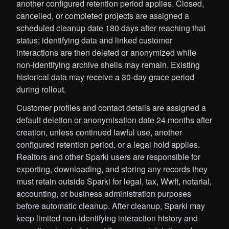
another configured retention period applies. Closed,
cancelled, or completed projects are assigned a
scheduled cleanup date 180 days after reaching that
status; identifying data and linked customer
interactions are then deleted or anonymized while
non-identifying archive shells may remain. Existing
historical data may receive a 30-day grace period
during rollout.
Customer profiles and contact details are assigned a
default deletion or anonymisation date 24 months after
creation, unless continued lawful use, another
configured retention period, or a legal hold applies.
Realtors and other Sparki users are responsible for
exporting, downloading, and storing any records they
must retain outside Sparki for legal, tax, Wwft, notarial,
accounting, or business administration purposes
before automatic cleanup. After cleanup, Sparki may
keep limited non-identifying interaction history and