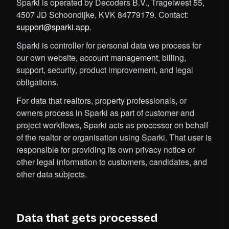
Sparki is operated by Decoders B.V., Tragelwest 55,
4507 JD Schoondijke, KVK 84779179. Contact:
support@sparki.app
.
Sparki is controller for personal data we process for
our own website, account management, billing,
support, security, product improvement, and legal
obligations.
For data that realtors, property professionals, or
owners process in Sparki as part of customer and
project workflows, Sparki acts as processor on behalf
of the realtor or organisation using Sparki. That user is
responsible for providing its own privacy notice or
other legal information to customers, candidates, and
other data subjects.
Data that gets processed