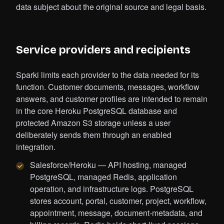
data subject about the original source and legal basis.
Service providers and recipients
Sparki limits each provider to the data needed for its
function. Customer documents, messages, workflow
answers, and customer profiles are intended to remain
in the core Heroku PostgreSQL database and
protected Amazon S3 storage unless a user
deliberately sends them through an enabled
integration.
Salesforce/Heroku — API hosting, managed
PostgreSQL, managed Redis, application
operation, and infrastructure logs. PostgreSQL
stores account, portal, customer, project, workflow,
appointment, message, document-metadata, and