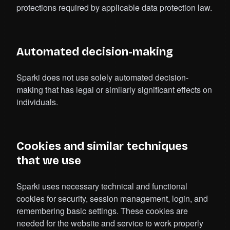
protections required by applicable data protection law.
Automated decision-making
Sparki does not use solely automated decision-
making that has legal or similarly significant effects on
individuals.
Cookies and similar techniques
that we use
Sparki uses necessary technical and functional
cookies for security, session management, login, and
remembering basic settings. These cookies are
needed for the website and service to work properly