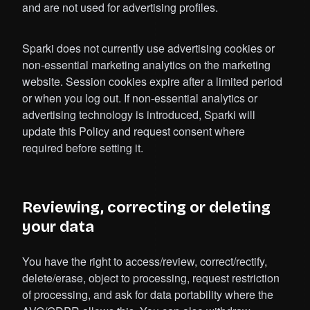
and are not used for advertising profiles.
Sparki does not currently use advertising cookies or
non-essential marketing analytics on the marketing
website. Session cookies expire after a limited period
or when you log out. If non-essential analytics or
advertising technology is introduced, Sparki will
update this Policy and request consent where
required before setting it.
Reviewing, correcting or deleting
your data
You have the right to access/review, correct/rectify,
delete/erase, object to processing, request restriction
of processing, and ask for data portability where the