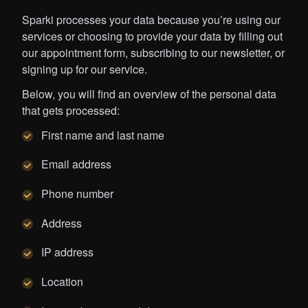
Sparki processes your data because you’re using our
services or choosing to provide your data by filling out
our appointment form, subscribing to our newsletter, or
signing up for our service.
Below, you will find an overview of the personal data
that gets processed:
First name and last name
Email address
Phone number
Address
IP address
Location