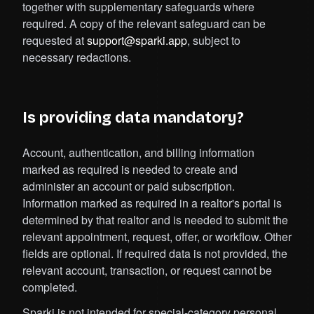
together with supplementary safeguards where
required. A copy of the relevant safeguard can be
requested at
support@sparki.app
, subject to
necessary redactions.
Is providing data mandatory?
Account, authentication, and billing information
marked as required is needed to create and
administer an account or paid subscription.
Information marked as required in a realtor's portal is
determined by that realtor and is needed to submit the
relevant appointment, request, offer, or workflow. Other
fields are optional. If required data is not provided, the
relevant account, transaction, or request cannot be
completed.
Sparki is not intended for special-category personal