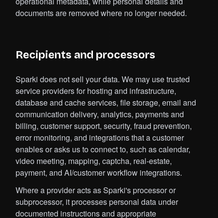
operational metadata, while personal details and
documents are removed where no longer needed.
Recipients and processors
Sparki does not sell your data. We may use trusted
service providers for hosting and infrastructure,
database and cache services, file storage, email and
communication delivery, analytics, payments and
billing, customer support, security, fraud prevention,
error monitoring, and integrations that a customer
enables or asks us to connect to, such as calendar,
video meeting, mapping, captcha, real-estate,
payment, and AI/customer workflow integrations.
Where a provider acts as Sparki's processor or
subprocessor, it processes personal data under
documented instructions and appropriate