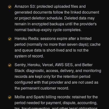
Amazon S3: protected uploaded files and
generated documents follow the linked document
or project deletion schedule. Deleted data may
remain in encrypted backups until the provider's
normal backup-expiry cycle completes.
Heroku Redis: sessions expire after a limited
period (normally no more than seven days); cache
and queue data is short-lived and is not the
system of record.
Sentry, Heroku, Vercel, AWS SES, and Better
Stack: diagnostic, access, delivery, and monitoring
records are kept only for the retention period
configured with that provider and are not used as
the permanent customer record.
Mollie and Sparki billing records: retained for the
period needed for payment, dispute, accounting,
tax, fraud-prevention, and other legal obligations.