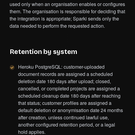
used only when an organisation enables or configures
them. The organisation is responsible for deciding that
the integration is appropriate; Sparki sends only the
data needed to perform the requested action.
Retention by system
Heroku PostgreSQL: customer-uploaded
document records are assigned a scheduled
deletion date 180 days after upload; closed,
cancelled, or completed projects are assigned a
scheduled cleanup date 180 days after reaching
that status; customer profiles are assigned a
default deletion or anonymisation date 24 months
after creation, unless continued lawful use,
another configured retention period, or a legal
hold applies.