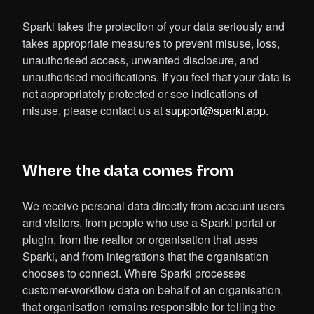
Sparki takes the protection of your data seriously and
takes appropriate measures to prevent misuse, loss,
unauthorised access, unwanted disclosure, and
unauthorised modifications. If you feel that your data is
not appropriately protected or see indications of
misuse, please contact us at
support@sparki.app
.
Where the data comes from
We receive personal data directly from account users
and visitors, from people who use a Sparki portal or
plugin, from the realtor or organisation that uses
Sparki, and from integrations that the organisation
chooses to connect. Where Sparki processes
customer-workflow data on behalf of an organisation,
that organisation remains responsible for telling the