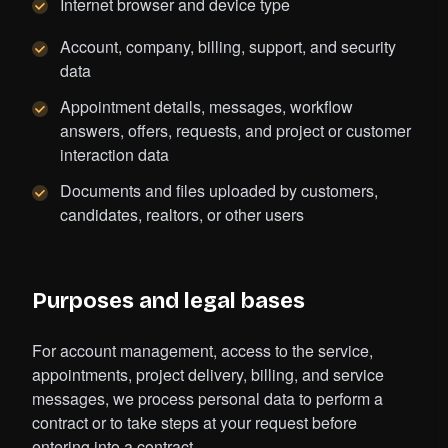
Internet browser and device type
Account, company, billing, support, and security
data
Appointment details, messages, workflow
answers, offers, requests, and project or customer
interaction data
Documents and files uploaded by customers,
candidates, realtors, or other users
Purposes and legal bases
For account management, access to the service,
appointments, project delivery, billing, and service
messages, we process personal data to perform a
contract or to take steps at your request before
entering into a contract.