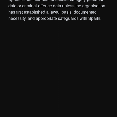
data or criminal-offence data unless the organisation
has first established a lawful basis, documented
necessity, and appropriate safeguards with Sparki.